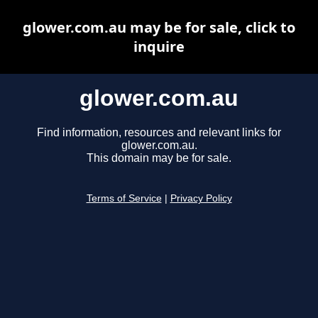
glower.com.au may be for sale, click to
inquire
glower.com.au
Find information, resources and relevant links for
glower.com.au.
This domain may be for sale.
Terms of Service
|
Privacy Policy