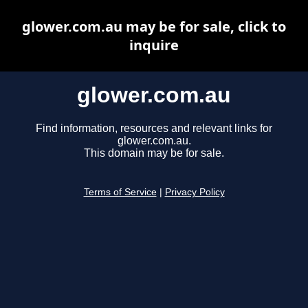
glower.com.au may be for sale, click to
inquire
glower.com.au
Find information, resources and relevant links for
glower.com.au.
This domain may be for sale.
Terms of Service
|
Privacy Policy