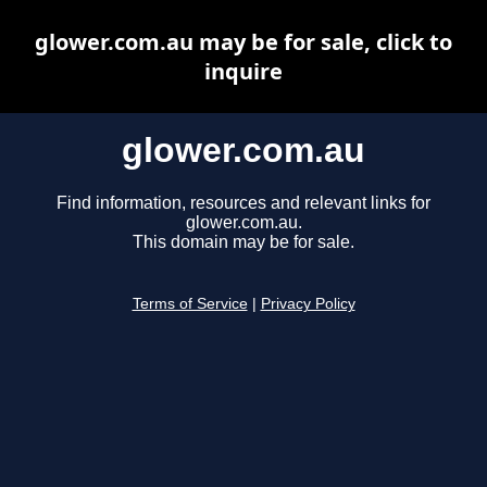
glower.com.au may be for sale, click to
inquire
glower.com.au
Find information, resources and relevant links for
glower.com.au.
This domain may be for sale.
Terms of Service
|
Privacy Policy