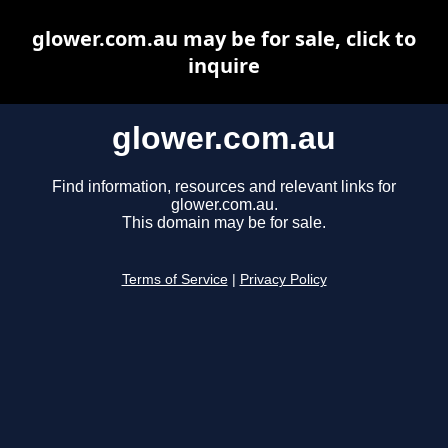
glower.com.au may be for sale, click to
inquire
glower.com.au
Find information, resources and relevant links for
glower.com.au.
This domain may be for sale.
Terms of Service
|
Privacy Policy