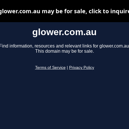
glower.com.au may be for sale, click to inquir
glower.com.au
Find information, resources and relevant links for glower.com.au
This domain may be for sale.
Terms of Service
|
Privacy Policy