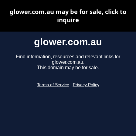
glower.com.au may be for sale, click to
inquire
glower.com.au
Find information, resources and relevant links for
glower.com.au.
This domain may be for sale.
Terms of Service
|
Privacy Policy