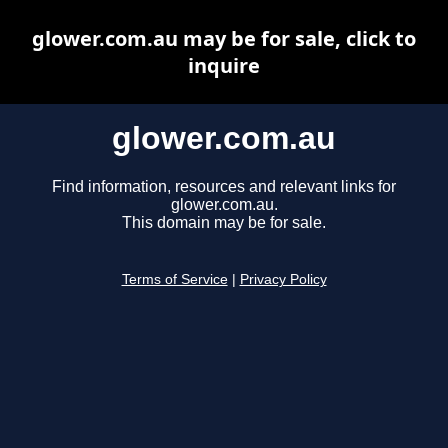
glower.com.au may be for sale, click to
inquire
glower.com.au
Find information, resources and relevant links for
glower.com.au.
This domain may be for sale.
Terms of Service
|
Privacy Policy